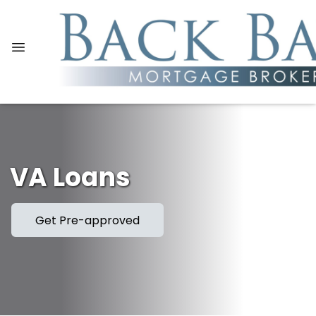
VA Loans
Get Pre-approved