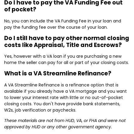
Do I have to pay the VA Funding Fee out
of pocket?
No, you can include the VA Funding Fee in your loan and
pay the funding fee over the course of your loan.
Do I still have to pay other normal closing
costs like Appraisal, Title and Escrows?
Yes, however with a VA loan if you are purchasing a new
home the seller can pay for all or part of your closing costs.
What is a VA Streamline Refinance?
A VA Streamline Refinance is a refinance option that is
available if you already have a VA mortgage and you want
to lower your interest rate with little or no out-of-pocket
closing costs. You don't have provide bank statements,
W2s, job verification or paychecks.
These materials are not from HUD, VA, or FHA and were not
approved by HUD or any other government agency.