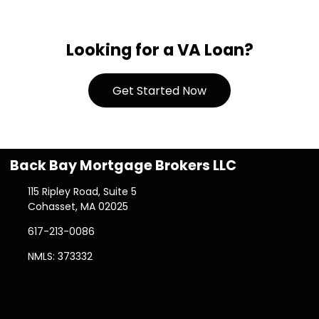
Looking for a VA Loan?
Get Started Now
Back Bay Mortgage Brokers LLC
115 Ripley Road, Suite 5
Cohasset, MA 02025
617-213-0086
NMLS: 373332