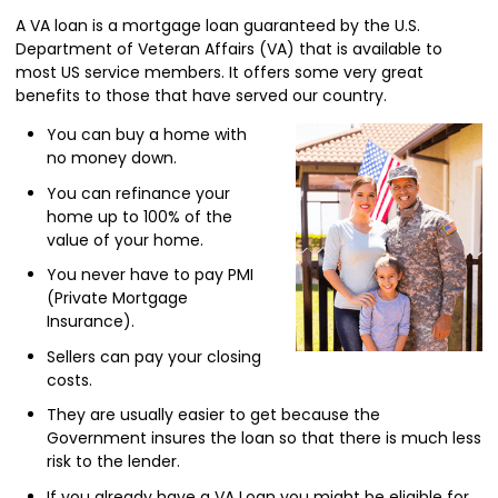
A VA loan is a mortgage loan guaranteed by the U.S.
Department of Veteran Affairs (VA) that is available to
most US service members. It offers some very great
benefits to those that have served our country.
You can buy a home with
no money down.
You can refinance your
home up to 100% of the
value of your home.
You never have to pay PMI
(Private Mortgage
Insurance).
Sellers can pay your closing
costs.
They are usually easier to get because the
Government insures the loan so that there is much less
risk to the lender.
If you already have a VA Loan you might be eligible for