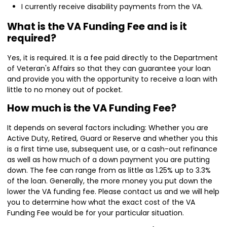
I currently receive disability payments from the VA.
What is the VA Funding Fee and is it
required?
Yes, it is required. It is a fee paid directly to the Department
of Veteran's Affairs so that they can guarantee your loan
and provide you with the opportunity to receive a loan with
little to no money out of pocket.
How much is the VA Funding Fee?
It depends on several factors including: Whether you are
Active Duty, Retired, Guard or Reserve and whether you this
is a first time use, subsequent use, or a cash-out refinance
as well as how much of a down payment you are putting
down. The fee can range from as little as 1.25% up to 3.3%
of the loan. Generally, the more money you put down the
lower the VA funding fee. Please contact us and we will help
you to determine how what the exact cost of the VA
Funding Fee would be for your particular situation.