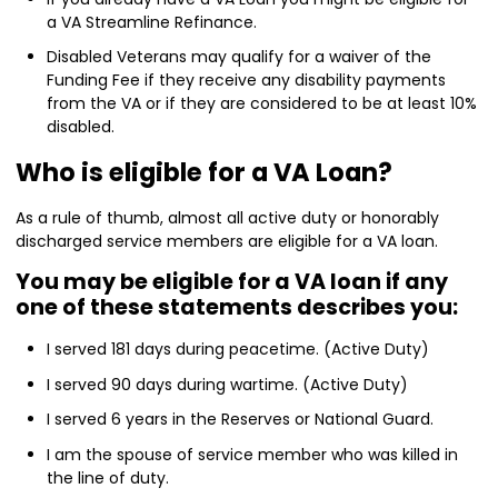
a VA Streamline Refinance.
Disabled Veterans may qualify for a waiver of the
Funding Fee if they receive any disability payments
from the VA or if they are considered to be at least 10%
disabled.
Who is eligible for a VA Loan?
As a rule of thumb, almost all active duty or honorably
discharged service members are eligible for a VA loan.
You may be eligible for a VA loan if any
one of these statements describes you:
I served 181 days during peacetime. (Active Duty)
I served 90 days during wartime. (Active Duty)
I served 6 years in the Reserves or National Guard.
I am the spouse of service member who was killed in
the line of duty.