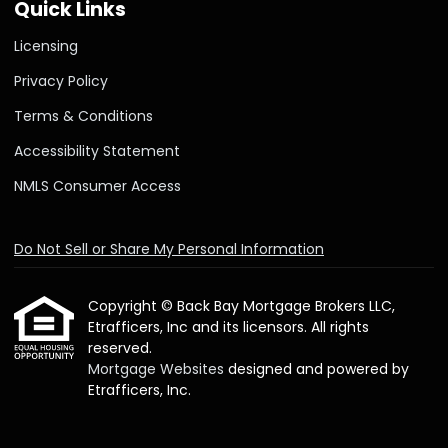
Quick Links
Licensing
Privacy Policy
Terms & Conditions
Accessibility Statement
NMLS Consumer Access
Do Not Sell or Share My Personal Information
Copyright © Back Bay Mortgage Brokers LLC,
Etrafficers, Inc and its licensors. All rights
reserved.
Mortgage Websites
designed and powered by
Etrafficers, Inc.