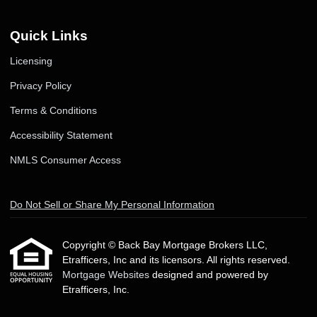
Quick Links
Licensing
Privacy Policy
Terms & Conditions
Accessibility Statement
NMLS Consumer Access
Do Not Sell or Share My Personal Information
Copyright © Back Bay Mortgage Brokers LLC,
Etrafficers, Inc and its licensors. All rights reserved.
Mortgage Websites
designed and powered by
Etrafficers, Inc.