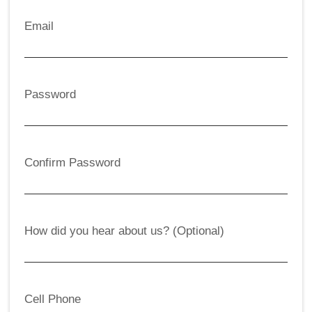
Email
Password
Confirm Password
How did you hear about us? (Optional)
Cell Phone