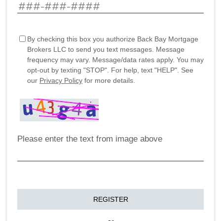
By checking this box you authorize Back Bay Mortgage
Brokers LLC to send you text messages. Message
frequency may vary. Message/data rates apply. You may
opt-out by texting "STOP". For help, text "HELP". See
our
Privacy Policy
for more details.
Please enter the text from image above
REGISTER