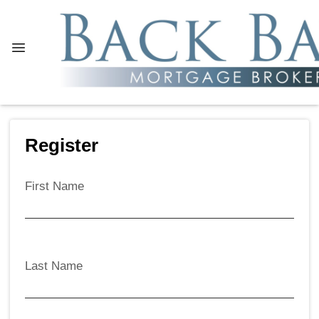
Register
First Name
Last Name