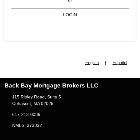
or
LOGIN
|
English
Español
Back Bay Mortgage Brokers LLC
115 Ripley Road, Suite 5
Cohasset, MA 02025
617-213-0086
NMLS: 373332