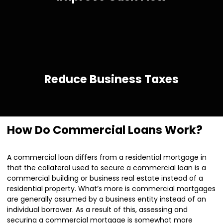
Reduce Business Taxes
How Do Commercial Loans Work?
A commercial loan differs from a residential mortgage in
that the collateral used to secure a commercial loan is a
commercial building or business real estate instead of a
residential property. What’s more is commercial mortgages
are generally assumed by a business entity instead of an
individual borrower. As a result of this, assessing and
securing a commercial mortgage is somewhat more