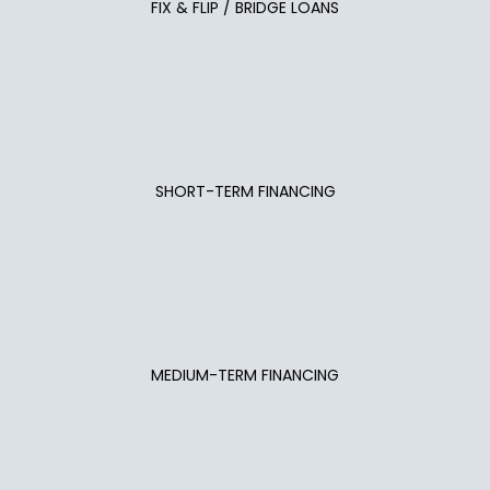
FIX & FLIP / BRIDGE LOANS
SHORT-TERM FINANCING
MEDIUM-TERM FINANCING