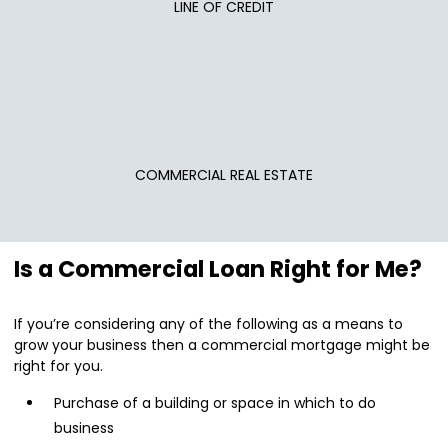
LINE OF CREDIT
COMMERCIAL REAL ESTATE
Is a Commercial Loan Right for Me?
If you’re considering any of the following as a means to
grow your business then a commercial mortgage might be
right for you.
Purchase of a building or space in which to do
business