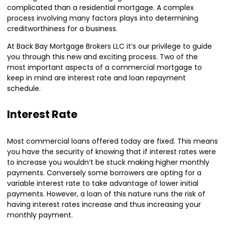
complicated than a residential mortgage. A complex
process involving many factors plays into determining
creditworthiness for a business.
At Back Bay Mortgage Brokers LLC it’s our privilege to guide
you through this new and exciting process. Two of the
most important aspects of a commercial mortgage to
keep in mind are interest rate and loan repayment
schedule.
Interest Rate
Most commercial loans offered today are fixed. This means
you have the security of knowing that if interest rates were
to increase you wouldn’t be stuck making higher monthly
payments. Conversely some borrowers are opting for a
variable interest rate to take advantage of lower initial
payments. However, a loan of this nature runs the risk of
having interest rates increase and thus increasing your
monthly payment.