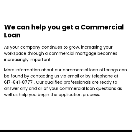
We can help you get a Commercial
Loan
As your company continues to grow, increasing your
workspace through a commercial mortgage becomes
increasingly important.
More information about our commercial loan offerings can
be found by contacting us via email or by telephone at
617-841-8777 . Our qualified professionals are ready to
answer any and all of your commercial loan questions as
well as help you begin the application process.