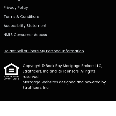
Privacy Policy
Terms & Conditions
Accessibility Statement
NMLS Consumer Access
Do Not Sell or Share My Personal Information
Copyright © Back Bay Mortgage Brokers LLC,
Etrafficers, Inc and its licensors. All rights
reserved.
Mortgage Websites
designed and powered by
Etrafficers, Inc.