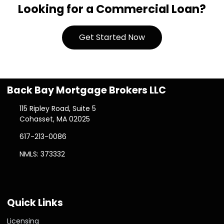
Looking for a Commercial Loan?
Get Started Now
Back Bay Mortgage Brokers LLC
115 Ripley Road, Suite 5
Cohasset, MA 02025
617-213-0086
NMLS: 373332
Quick Links
Licensing