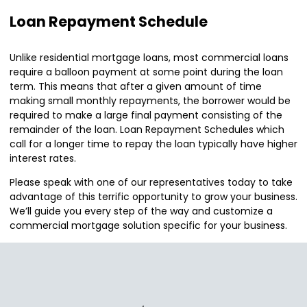
Loan Repayment Schedule
Unlike residential mortgage loans, most commercial loans
require a balloon payment at some point during the loan
term. This means that after a given amount of time
making small monthly repayments, the borrower would be
required to make a large final payment consisting of the
remainder of the loan. Loan Repayment Schedules which
call for a longer time to repay the loan typically have higher
interest rates.
Please speak with one of our representatives today to take
advantage of this terrific opportunity to grow your business.
We’ll guide you every step of the way and customize a
commercial mortgage solution specific for your business.