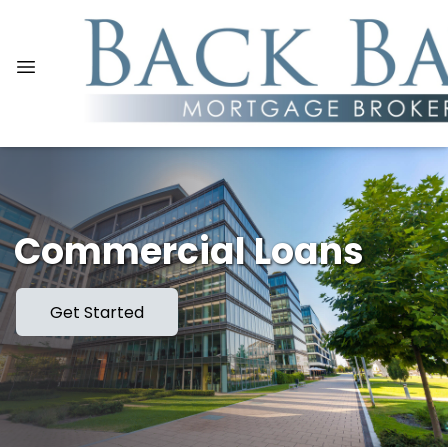
Commercial Loans
Get Started