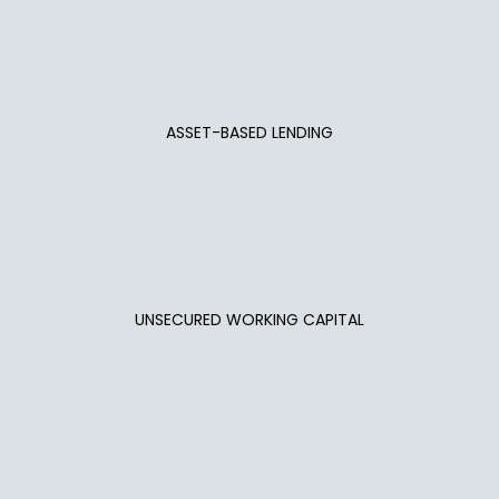
ASSET-BASED LENDING
UNSECURED WORKING CAPITAL