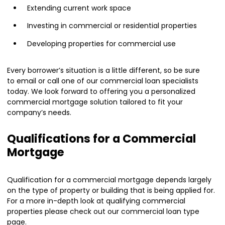
Extending current work space
Investing in commercial or residential properties
Developing properties for commercial use
Every borrower’s situation is a little different, so be sure
to
email or call
one of our commercial loan specialists
today. We look forward to offering you a personalized
commercial mortgage solution tailored to fit your
company’s needs.
Qualifications for a Commercial
Mortgage
Qualification for a commercial mortgage depends largely
on the type of property or building that is being applied for.
For a more in-depth look at qualifying commercial
properties please check out our
commercial loan
type
page.