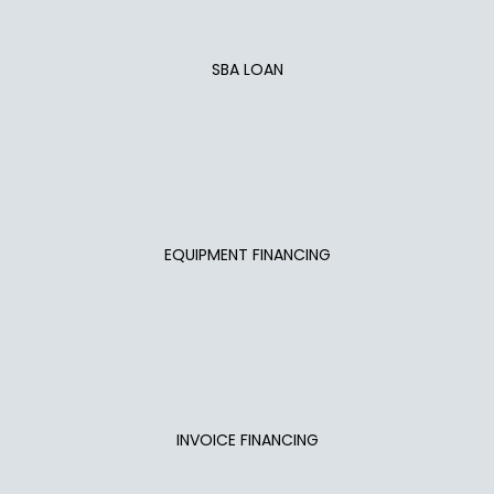
SBA LOAN
EQUIPMENT FINANCING
INVOICE FINANCING