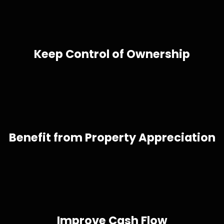
Keep Control of Ownership
Benefit from Property Appreciation
Improve Cash Flow