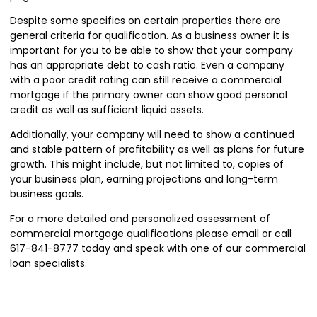
Despite some specifics on certain properties there are
general criteria for qualification. As a business owner it is
important for you to be able to show that your company
has an appropriate debt to cash ratio. Even a company
with a poor credit rating can still receive a commercial
mortgage if the primary owner can show good personal
credit as well as sufficient liquid assets.
Additionally, your company will need to show a continued
and stable pattern of profitability as well as plans for future
growth. This might include, but not limited to, copies of
your business plan, earning projections and long-term
business goals.
For a more detailed and personalized assessment of
commercial mortgage qualifications please
email
or call
617-841-8777 today and speak with one of our commercial
loan specialists.