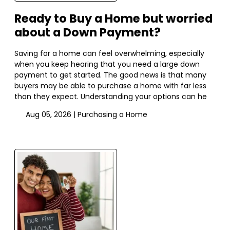
Ready to Buy a Home but worried
about a Down Payment?
Saving for a home can feel overwhelming, especially
when you keep hearing that you need a large down
payment to get started. The good news is that many
buyers may be able to purchase a home with far less
than they expect. Understanding your options can he
Aug 05, 2026 |
Purchasing a Home