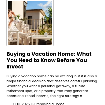
Buying a Vacation Home: What
You Need to Know Before You
Invest
Buying a vacation home can be exciting, but it is also a
major financial decision that deserves careful planning.
Whether you want a personal getaway, a future
retirement spot, or a property that may generate
occasional rental income, the right strategy c
Jul 01, 2026 |
Purchasing a Home