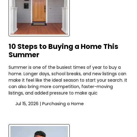
10 Steps to Buying a Home This
Summer
Summer is one of the busiest times of year to buy a
home. Longer days, school breaks, and new listings can
make it feel like the ideal season to start your search. It
can also bring more competition, faster-moving
listings, and added pressure to make quic
Jul 15, 2026 |
Purchasing a Home