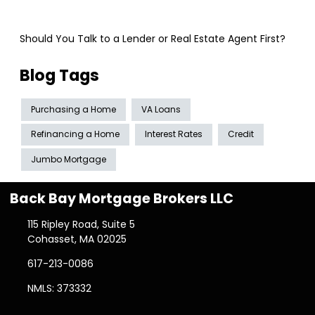
Should You Talk to a Lender or Real Estate Agent First?
Blog Tags
Purchasing a Home
VA Loans
Refinancing a Home
Interest Rates
Credit
Jumbo Mortgage
Back Bay Mortgage Brokers LLC
115 Ripley Road, Suite 5
Cohasset, MA 02025
617-213-0086
NMLS: 373332