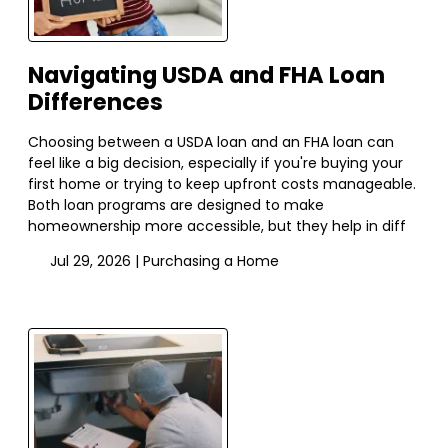
Navigating USDA and FHA Loan
Differences
Choosing between a USDA loan and an FHA loan can
feel like a big decision, especially if you're buying your
first home or trying to keep upfront costs manageable.
Both loan programs are designed to make
homeownership more accessible, but they help in diff
Jul 29, 2026 |
Purchasing a Home