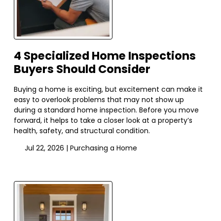
4 Specialized Home Inspections
Buyers Should Consider
Buying a home is exciting, but excitement can make it
easy to overlook problems that may not show up
during a standard home inspection. Before you move
forward, it helps to take a closer look at a property’s
health, safety, and structural condition.
Jul 22, 2026 |
Purchasing a Home