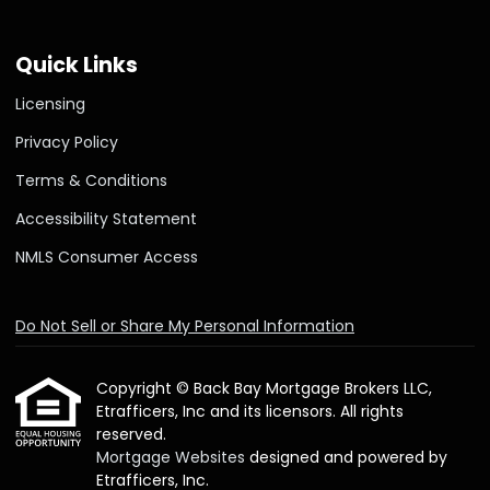
Quick Links
Licensing
Privacy Policy
Terms & Conditions
Accessibility Statement
NMLS Consumer Access
Do Not Sell or Share My Personal Information
Copyright © Back Bay Mortgage Brokers LLC,
Etrafficers, Inc and its licensors. All rights
reserved.
Mortgage Websites
designed and powered by
Etrafficers, Inc.