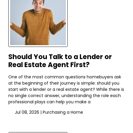
Should You Talk to a Lender or
Real Estate Agent First?
One of the most common questions homebuyers ask
at the beginning of their journey is simple: should you
start with a lender or a real estate agent? While there is
no single correct answer, understanding the role each
professional plays can help you make a
Jul 08, 2026 |
Purchasing a Home