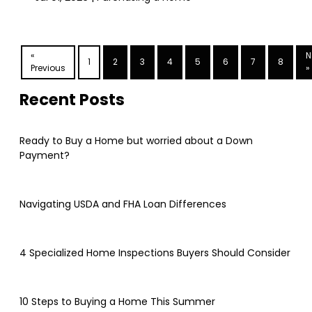
«
N
1
2
3
4
5
6
7
8
Previous
»
Recent Posts
Ready to Buy a Home but worried about a Down
Payment?
Navigating USDA and FHA Loan Differences
4 Specialized Home Inspections Buyers Should Consider
10 Steps to Buying a Home This Summer