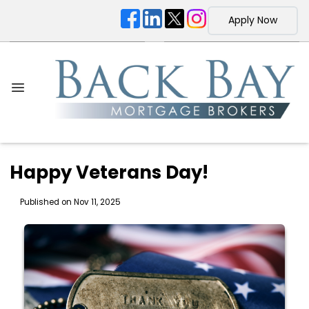
Apply Now
Happy Veterans Day!
Published on Nov 11, 2025