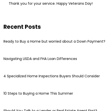
Thank you for your service. Happy Veterans Day!
Recent Posts
Ready to Buy a Home but worried about a Down Payment?
Navigating USDA and FHA Loan Differences
4 Specialized Home Inspections Buyers Should Consider
10 Steps to Buying a Home This Summer
Should You Talk to a Lender or Real Estate Agent First?