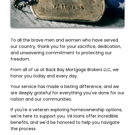
To all the brave men and women who have served
our country, thank you for your sacrifice, dedication,
and unwavering commitment to protecting our
freedom.
From all of us at Back Bay Mortgage Brokers LLC, we
honor you today and every day.
Your service has made a lasting difference, and we
are deeply grateful for everything you've done for our
nation and our communities.
If you're a veteran exploring homeownership options,
we're here to support you. VA loans offer incredible
benefits, and we'd be honored to help you navigate
the process.