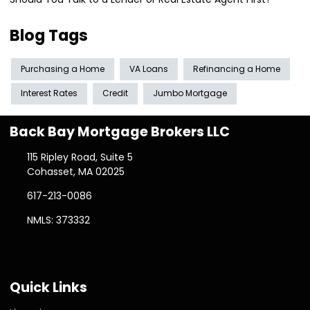
Blog Tags
Purchasing a Home
VA Loans
Refinancing a Home
Interest Rates
Credit
Jumbo Mortgage
Back Bay Mortgage Brokers LLC
115 Ripley Road, Suite 5
Cohasset, MA 02025
617-213-0086
NMLS: 373332
Quick Links