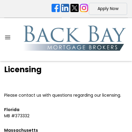
Apply Now
Licensing
Please contact us with questions regarding our licensing.
Florida
MB #373332
Massachusetts