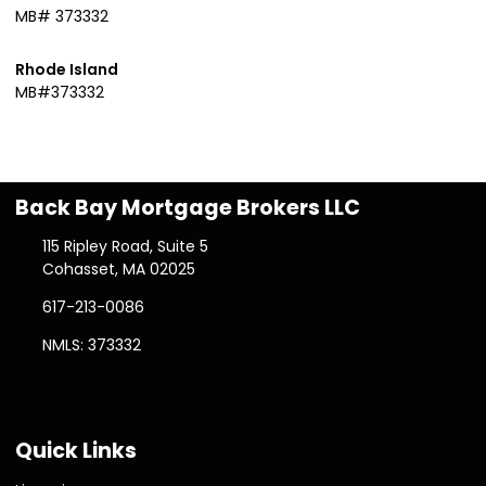
MB# 373332
Rhode Island
MB#373332
Back Bay Mortgage Brokers LLC
115 Ripley Road, Suite 5
Cohasset, MA 02025
617-213-0086
NMLS: 373332
Quick Links