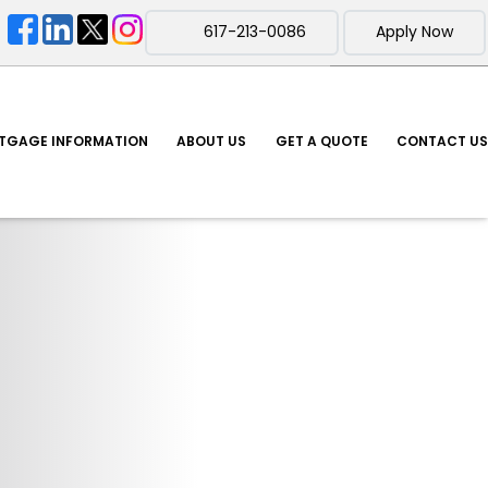
617-213-0086
Apply Now
TGAGE INFORMATION
ABOUT US
GET A QUOTE
CONTACT US