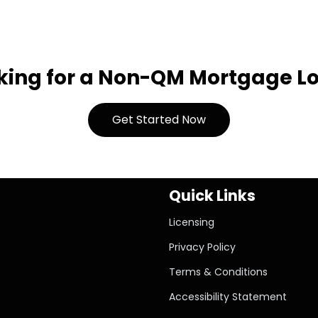
king for a Non-QM Mortgage L
Get Started Now
Quick Links
Licensing
Privacy Policy
Terms & Conditions
Accessibility Statement