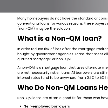
Many homebuyers do not have the standard or consiste
conventional loans for various reasons, these buyers
(non-QM) may be the solution.
What is a Non-QM loan?
In order reduce risk of loss after the mortgage melt
bought by government agencies. Loans that meet all the
qualified mortgage” or non-QM.
A non-QM is a mortgage loan that uses alternate met
are not necessarily riskier loans. All borrowers are st
interest rates tend to be anywhere from 0.5% to 5% h
Who Do Non-QM Loans He
Non-QM loans are often a good fit for those who hav
Self-employed borrowers