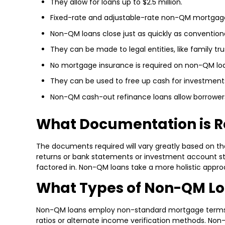
They allow for loans up to $2.5 million.
Fixed-rate and adjustable-rate non-QM mortgages
Non-QM loans close just as quickly as conventio
They can be made to legal entities, like family trus
No mortgage insurance is required on non-QM lo
They can be used to free up cash for investment
Non-QM cash-out refinance loans allow borrowers 
What Documentation is R
The documents required will vary greatly based on the 
returns or bank statements or investment account sta
factored in. Non-QM loans take a more holistic approa
What Types of Non-QM Lo
Non-QM loans employ non-standard mortgage terms in o
ratios or alternate income verification methods. No