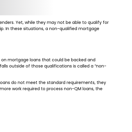
ders. Yet, while they may not be able to qualify for
p. In these situations, a non-qualified mortgage
ts on mortgage loans that could be backed and
lls outside of those qualifications is called a “non-
 loans do not meet the standard requirements, they
e is more work required to process non-QM loans, the