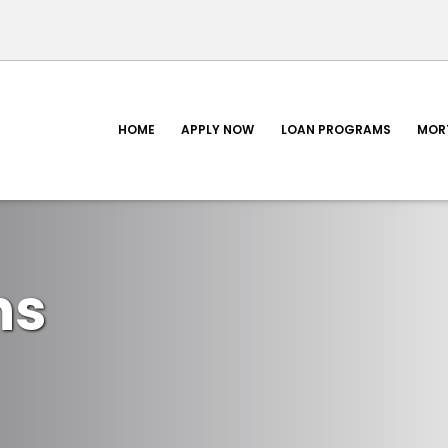
HOME
APPLY NOW
LOAN PROGRAMS
MOR
ns