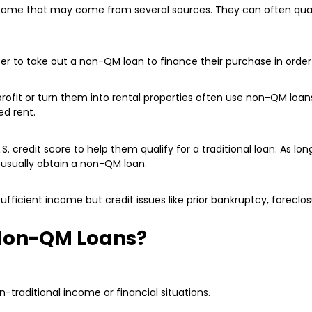
income that may come from several sources. They can often qua
to take out a non-QM loan to finance their purchase in order t
rofit or turn them into rental properties often use non-QM loan
ed rent.
. credit score to help them qualify for a traditional loan. As lo
usually obtain a non-QM loan.
fficient income but credit issues like prior bankruptcy, foreclos
 Non-QM Loans?
traditional income or financial situations.