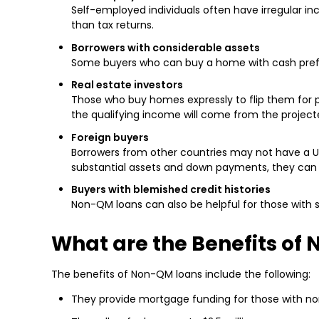
Self-employed individuals often have irregular 
than tax returns.
Borrowers with considerable assets
Some buyers who can buy a home with cash prefer 
Real estate investors
Those who buy homes expressly to flip them for p
the qualifying income will come from the project
Foreign buyers
Borrowers from other countries may not have a U.S
substantial assets and down payments, they can 
Buyers with blemished credit histories
Non-QM loans can also be helpful for those with su
What are the Benefits of
The benefits of Non-QM loans include the following:
They provide mortgage funding for those with non-