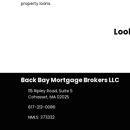
property loans.
Loo
Back Bay Mortgage Brokers LLC
115 Ripley Road, Suite 5
Cohasset, MA 02025
617-213-0086
NMLS: 373332