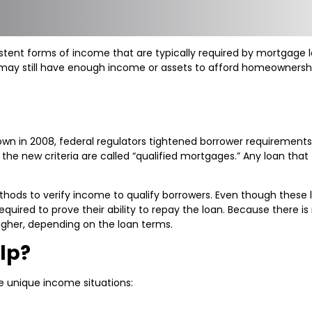
nt forms of income that are typically required by mortgage len
 may still have enough income or assets to afford homeownershi
down in 2008, federal regulators tightened borrower requiremen
 new criteria are called “qualified mortgages.” Any loan that fa
hods to verify income to qualify borrowers. Even though these
ill required to prove their ability to repay the loan. Because ther
igher, depending on the loan terms.
lp?
e unique income situations: