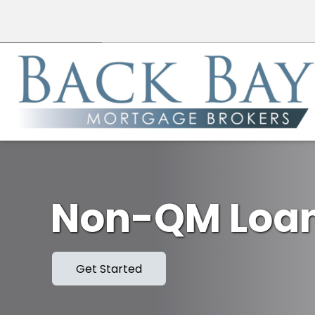
Non-QM Loa
Get Started