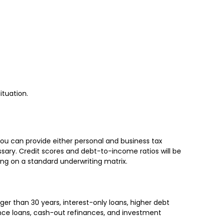
ituation.
 you can provide either personal and business tax
ary. Credit scores and debt-to-income ratios will be
ing on a standard underwriting matrix.
r than 30 years, interest-only loans, higher debt
nce loans, cash-out refinances, and investment