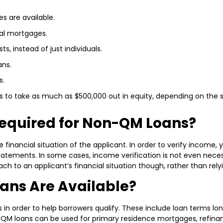
 are available.
nal mortgages.
ts, instead of just individuals.
ans.
s.
to take as much as $500,000 out in equity, depending on the s
equired for Non-QM Loans?
financial situation of the applicant. In order to verify income,
tements. In some cases, income verification is not even necess
ch to an applicant’s financial situation though, rather than rely
ans Are Available?
rder to help borrowers qualify. These include loan terms longe
n-QM loans can be used for primary residence mortgages, refina