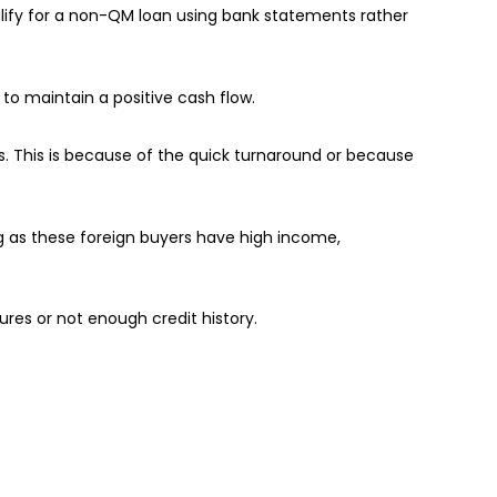
lify for a non-QM loan using bank statements rather
o maintain a positive cash flow.
s. This is because of the quick turnaround or because
ng as these foreign buyers have high income,
ures or not enough credit history.