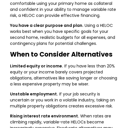
comfortable using your primary home as collateral
and confident in your ability to manage variable rate
risk, a HELOC can provide effective financing.
You have a clear purpose and plan.
Using a HELOC
works best when you have specific goals for your
second home, realistic budgets for all expenses, and
contingency plans for potential challenges.
When to Consider Alternatives
Limited equity or income.
If you have less than 20%
equity or your income barely covers projected
obligations, alternatives like saving longer or choosing
a less expensive property may be wiser.
Unstable employment.
If your job security is
uncertain or you work in a volatile industry, taking on
multiple property obligations creates excessive risk.
Rising interest rate environment.
When rates are
climbing rapidly, variable-rate HELOCs become
increasingly expensive. Fixed-rate alternatives may