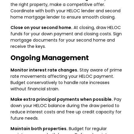
the right property, make a competitive offer.
Coordinate with both your HELOC lender and second
home mortgage lender to ensure smooth closing.
Close on your second home.
At closing, draw HELOC
funds for your down payment and closing costs. Sign
mortgage documents for your second home and
receive the keys.
Ongoing Management
Monitor interest rate changes.
Stay aware of prime
rate movements affecting your HELOC payment.
Budget conservatively to handle rate increases
without financial strain.
Make extra principal payments when possible.
Pay
down your HELOC balance during the draw period to
reduce interest costs and free up credit capacity for
future needs.
Maintain both properties.
Budget for regular