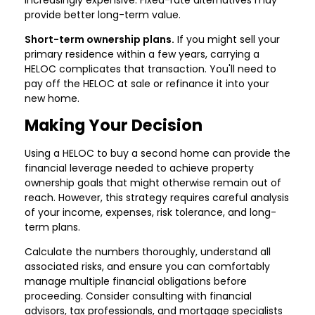
provide better long-term value.
Short-term ownership plans.
If you might sell your
primary residence within a few years, carrying a
HELOC complicates that transaction. You'll need to
pay off the HELOC at sale or refinance it into your
new home.
Making Your Decision
Using a HELOC to buy a second home can provide the
financial leverage needed to achieve property
ownership goals that might otherwise remain out of
reach. However, this strategy requires careful analysis
of your income, expenses, risk tolerance, and long-
term plans.
Calculate the numbers thoroughly, understand all
associated risks, and ensure you can comfortably
manage multiple financial obligations before
proceeding. Consider consulting with financial
advisors, tax professionals, and mortgage specialists