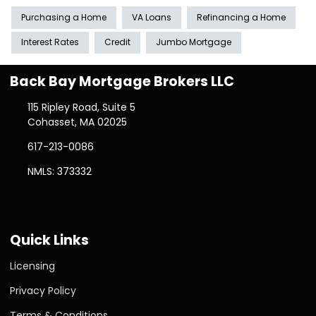
Purchasing a Home
VA Loans
Refinancing a Home
Interest Rates
Credit
Jumbo Mortgage
Back Bay Mortgage Brokers LLC
115 Ripley Road, Suite 5
Cohasset, MA 02025
617-213-0086
NMLS: 373332
Quick Links
Licensing
Privacy Policy
Terms & Conditions