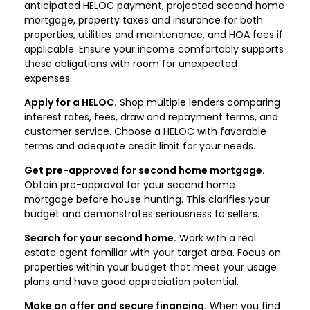
anticipated HELOC payment, projected second home
mortgage, property taxes and insurance for both
properties, utilities and maintenance, and HOA fees if
applicable. Ensure your income comfortably supports
these obligations with room for unexpected
expenses.
Apply for a HELOC.
Shop multiple lenders comparing
interest rates, fees, draw and repayment terms, and
customer service. Choose a HELOC with favorable
terms and adequate credit limit for your needs.
Get pre-approved for second home mortgage.
Obtain pre-approval for your second home
mortgage before house hunting. This clarifies your
budget and demonstrates seriousness to sellers.
Search for your second home.
Work with a real
estate agent familiar with your target area. Focus on
properties within your budget that meet your usage
plans and have good appreciation potential.
Make an offer and secure financing.
When you find