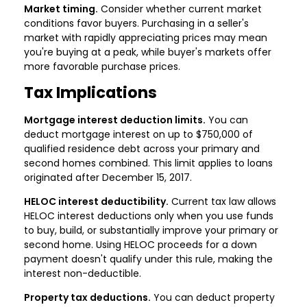
Market timing.
Consider whether current market
conditions favor buyers. Purchasing in a seller's
market with rapidly appreciating prices may mean
you're buying at a peak, while buyer's markets offer
more favorable purchase prices.
Tax Implications
Mortgage interest deduction limits.
You can
deduct mortgage interest on up to $750,000 of
qualified residence debt across your primary and
second homes combined. This limit applies to loans
originated after December 15, 2017.
HELOC interest deductibility.
Current tax law allows
HELOC interest deductions only when you use funds
to buy, build, or substantially improve your primary or
second home. Using HELOC proceeds for a down
payment doesn't qualify under this rule, making the
interest non-deductible.
Property tax deductions.
You can deduct property