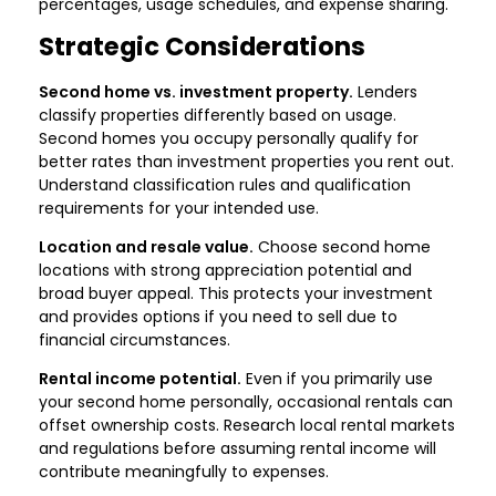
percentages, usage schedules, and expense sharing.
Strategic Considerations
Second home vs. investment property.
Lenders
classify properties differently based on usage.
Second homes you occupy personally qualify for
better rates than investment properties you rent out.
Understand classification rules and qualification
requirements for your intended use.
Location and resale value.
Choose second home
locations with strong appreciation potential and
broad buyer appeal. This protects your investment
and provides options if you need to sell due to
financial circumstances.
Rental income potential.
Even if you primarily use
your second home personally, occasional rentals can
offset ownership costs. Research local rental markets
and regulations before assuming rental income will
contribute meaningfully to expenses.