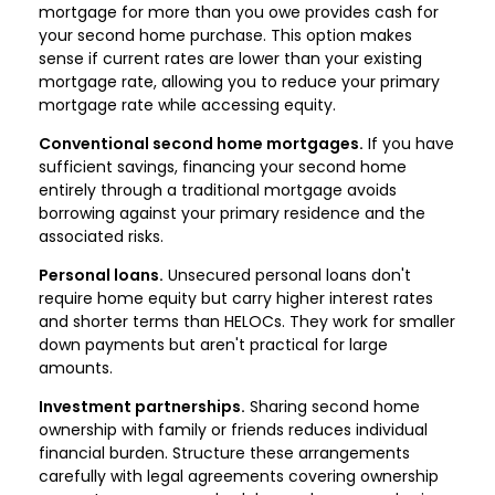
mortgage for more than you owe provides cash for
your second home purchase. This option makes
sense if current rates are lower than your existing
mortgage rate, allowing you to reduce your primary
mortgage rate while accessing equity.
Conventional second home mortgages.
If you have
sufficient savings, financing your second home
entirely through a traditional mortgage avoids
borrowing against your primary residence and the
associated risks.
Personal loans.
Unsecured personal loans don't
require home equity but carry higher interest rates
and shorter terms than HELOCs. They work for smaller
down payments but aren't practical for large
amounts.
Investment partnerships.
Sharing second home
ownership with family or friends reduces individual
financial burden. Structure these arrangements
carefully with legal agreements covering ownership