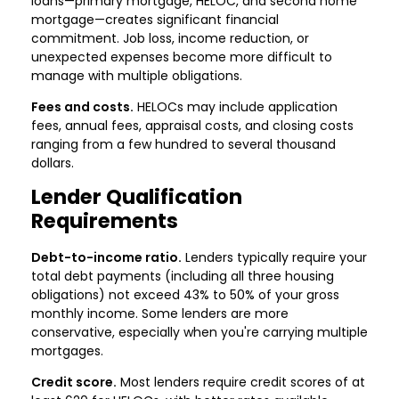
loans—primary mortgage, HELOC, and second home
mortgage—creates significant financial
commitment. Job loss, income reduction, or
unexpected expenses become more difficult to
manage with multiple obligations.
Fees and costs.
HELOCs may include application
fees, annual fees, appraisal costs, and closing costs
ranging from a few hundred to several thousand
dollars.
Lender Qualification
Requirements
Debt-to-income ratio.
Lenders typically require your
total debt payments (including all three housing
obligations) not exceed 43% to 50% of your gross
monthly income. Some lenders are more
conservative, especially when you're carrying multiple
mortgages.
Credit score.
Most lenders require credit scores of at