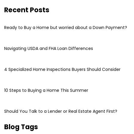
Recent Posts
Ready to Buy a Home but worried about a Down Payment?
Navigating USDA and FHA Loan Differences
4 Specialized Home Inspections Buyers Should Consider
10 Steps to Buying a Home This Summer
Should You Talk to a Lender or Real Estate Agent First?
Blog Tags