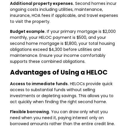
Additional property expenses.
Second homes incur
ongoing costs including utilities, maintenance,
insurance, HOA fees if applicable, and travel expenses
to visit the property.
Budget example.
If your primary mortgage is $2,000
monthly, your HELOC payment is $500, and your
second home mortgage is $1,800, your total housing
obligations exceed $4,300 before utilities and
maintenance. Ensure your income comfortably
supports these combined obligations.
Advantages of Using a HELOC
Access to immediate funds.
HELOCs provide quick
access to substantial funds without selling
investments or depleting savings. This allows you to
act quickly when finding the right second home.
Flexible borrowing.
You can draw only what you
need when you need it, paying interest only on
borrowed amounts rather than the entire credit line.