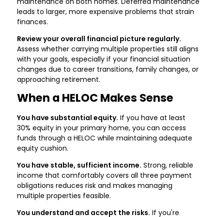
maintenance on both homes. Deferred maintenance
leads to larger, more expensive problems that strain
finances.
Review your overall financial picture regularly.
Assess whether carrying multiple properties still aligns
with your goals, especially if your financial situation
changes due to career transitions, family changes, or
approaching retirement.
When a HELOC Makes Sense
You have substantial equity.
If you have at least
30% equity in your primary home, you can access
funds through a HELOC while maintaining adequate
equity cushion.
You have stable, sufficient income.
Strong, reliable
income that comfortably covers all three payment
obligations reduces risk and makes managing
multiple properties feasible.
You understand and accept the risks.
If you're