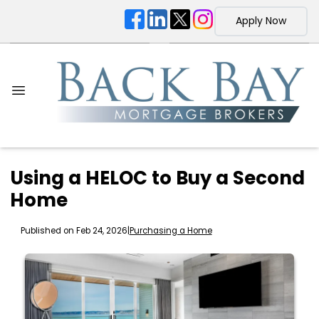
Apply Now
Using a HELOC to Buy a Second
Home
Published on Feb 24, 2026
|
Purchasing a Home