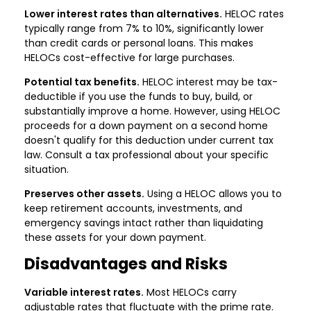
Lower interest rates than alternatives.
HELOC rates
typically range from 7% to 10%, significantly lower
than credit cards or personal loans. This makes
HELOCs cost-effective for large purchases.
Potential tax benefits.
HELOC interest may be tax-
deductible if you use the funds to buy, build, or
substantially improve a home. However, using HELOC
proceeds for a down payment on a second home
doesn't qualify for this deduction under current tax
law. Consult a tax professional about your specific
situation.
Preserves other assets.
Using a HELOC allows you to
keep retirement accounts, investments, and
emergency savings intact rather than liquidating
these assets for your down payment.
Disadvantages and Risks
Variable interest rates.
Most HELOCs carry
adjustable rates that fluctuate with the prime rate.