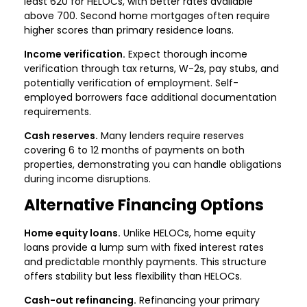
least 620 for HELOCs, with better rates available
above 700. Second home mortgages often require
higher scores than primary residence loans.
Income verification.
Expect thorough income
verification through tax returns, W-2s, pay stubs, and
potentially verification of employment. Self-
employed borrowers face additional documentation
requirements.
Cash reserves.
Many lenders require reserves
covering 6 to 12 months of payments on both
properties, demonstrating you can handle obligations
during income disruptions.
Alternative Financing Options
Home equity loans.
Unlike HELOCs, home equity
loans provide a lump sum with fixed interest rates
and predictable monthly payments. This structure
offers stability but less flexibility than HELOCs.
Cash-out refinancing.
Refinancing your primary