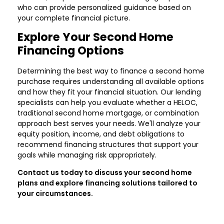
who can provide personalized guidance based on
your complete financial picture.
Explore Your Second Home
Financing Options
Determining the best way to finance a second home
purchase requires understanding all available options
and how they fit your financial situation. Our lending
specialists can help you evaluate whether a HELOC,
traditional second home mortgage, or combination
approach best serves your needs. We'll analyze your
equity position, income, and debt obligations to
recommend financing structures that support your
goals while managing risk appropriately.
Contact us today to discuss your second home
plans and explore financing solutions tailored to
your circumstances.