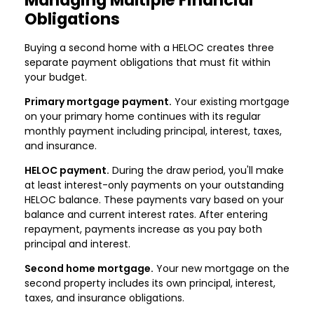
Obligations
Buying a second home with a HELOC creates three
separate payment obligations that must fit within
your budget.
Primary mortgage payment.
Your existing mortgage
on your primary home continues with its regular
monthly payment including principal, interest, taxes,
and insurance.
HELOC payment.
During the draw period, you'll make
at least interest-only payments on your outstanding
HELOC balance. These payments vary based on your
balance and current interest rates. After entering
repayment, payments increase as you pay both
principal and interest.
Second home mortgage.
Your new mortgage on the
second property includes its own principal, interest,
taxes, and insurance obligations.