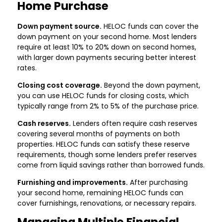
Home Purchase
Down payment source.
HELOC funds can cover the
down payment on your second home. Most lenders
require at least 10% to 20% down on second homes,
with larger down payments securing better interest
rates.
Closing cost coverage.
Beyond the down payment,
you can use HELOC funds for closing costs, which
typically range from 2% to 5% of the purchase price.
Cash reserves.
Lenders often require cash reserves
covering several months of payments on both
properties. HELOC funds can satisfy these reserve
requirements, though some lenders prefer reserves
come from liquid savings rather than borrowed funds.
Furnishing and improvements.
After purchasing
your second home, remaining HELOC funds can
cover furnishings, renovations, or necessary repairs.
Managing Multiple Financial