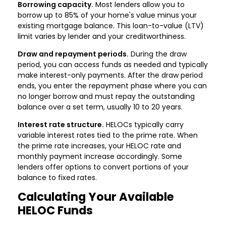
Borrowing capacity.
Most lenders allow you to
borrow up to 85% of your home's value minus your
existing mortgage balance. This loan-to-value (LTV)
limit varies by lender and your creditworthiness.
Draw and repayment periods.
During the draw
period, you can access funds as needed and typically
make interest-only payments. After the draw period
ends, you enter the repayment phase where you can
no longer borrow and must repay the outstanding
balance over a set term, usually 10 to 20 years.
Interest rate structure.
HELOCs typically carry
variable interest rates tied to the prime rate. When
the prime rate increases, your HELOC rate and
monthly payment increase accordingly. Some
lenders offer options to convert portions of your
balance to fixed rates.
Calculating Your Available
HELOC Funds