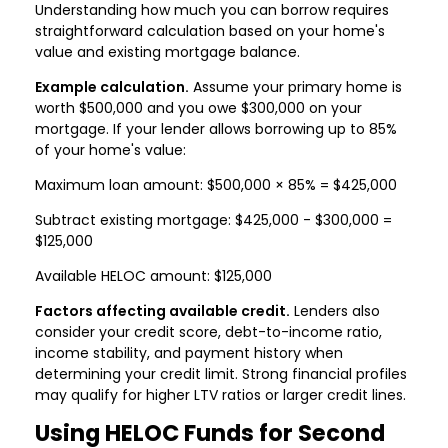
Understanding how much you can borrow requires
straightforward calculation based on your home's
value and existing mortgage balance.
Example calculation.
Assume your primary home is
worth $500,000 and you owe $300,000 on your
mortgage. If your lender allows borrowing up to 85%
of your home's value:
Maximum loan amount: $500,000 × 85% = $425,000
Subtract existing mortgage: $425,000 - $300,000 =
$125,000
Available HELOC amount: $125,000
Factors affecting available credit.
Lenders also
consider your credit score, debt-to-income ratio,
income stability, and payment history when
determining your credit limit. Strong financial profiles
may qualify for higher LTV ratios or larger credit lines.
Using HELOC Funds for Second