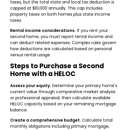
taxes, but the total state and local tax deduction is
capped at $10,000 annually. This cap includes
property taxes on both homes plus state income
taxes.
Rental income considerations.
If you rent your
second home, you must report rental income and
can deduct related expenses. Complex rules govern
how deductions are calculated based on personal
versus rental usage.
Steps to Purchase a Second
Home with a HELOC
Assess your equity.
Determine your primary home's
current value through comparative market analysis
or professional appraisal, then calculate available
HELOC capacity based on your remaining mortgage
balance.
Create a comprehensive budget.
Calculate total
monthly obligations including primary mortgage,