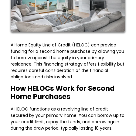
A Home Equity Line of Credit (HELOC) can provide
funding for a second home purchase by allowing you
to borrow against the equity in your primary
residence. This financing strategy offers flexibility but
requires careful consideration of the financial
obligations and risks involved.
How HELOCs Work for Second
Home Purchases
A HELOC functions as a revolving line of credit
secured by your primary home. You can borrow up to
your credit limit, repay the funds, and borrow again
during the draw period, typically lasting 10 years.