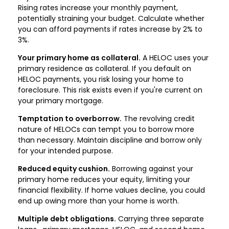
Rising rates increase your monthly payment,
potentially straining your budget. Calculate whether
you can afford payments if rates increase by 2% to
3%.
Your primary home as collateral.
A HELOC uses your
primary residence as collateral. If you default on
HELOC payments, you risk losing your home to
foreclosure. This risk exists even if you're current on
your primary mortgage.
Temptation to overborrow.
The revolving credit
nature of HELOCs can tempt you to borrow more
than necessary. Maintain discipline and borrow only
for your intended purpose.
Reduced equity cushion.
Borrowing against your
primary home reduces your equity, limiting your
financial flexibility. If home values decline, you could
end up owing more than your home is worth.
Multiple debt obligations.
Carrying three separate