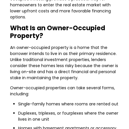
homeowners to enter the real estate market with
lower upfront costs and more favorable financing
options.
What Is an Owner-Occupied
Property?
An owner-occupied property is a home that the
borrower intends to live in as their primary residence.
Unlike traditional investment properties, lenders
consider these homes less risky because the owner is
living on-site and has a direct financial and personal
stake in maintaining the property.
Owner-occupied properties can take several forms,
including:
Single-family homes where rooms are rented out
Duplexes, triplexes, or fourplexes where the owner
lives in one unit
Homes with basement apartments or accessory