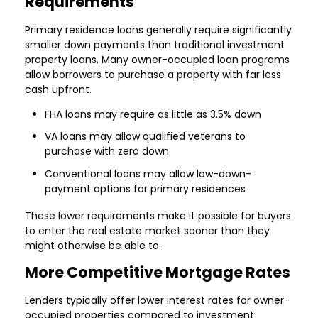
Requirements
Primary residence loans generally require significantly
smaller down payments than traditional investment
property loans. Many owner-occupied loan programs
allow borrowers to purchase a property with far less
cash upfront.
FHA loans may require as little as 3.5% down
VA loans may allow qualified veterans to
purchase with zero down
Conventional loans may allow low-down-
payment options for primary residences
These lower requirements make it possible for buyers
to enter the real estate market sooner than they
might otherwise be able to.
More Competitive Mortgage Rates
Lenders typically offer lower interest rates for owner-
occupied properties compared to investment