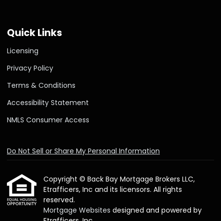
Quick Links
Licensing
Privacy Policy
Terms & Conditions
Accessibility Statement
NMLS Consumer Access
Do Not Sell or Share My Personal Information
Copyright © Back Bay Mortgage Brokers LLC,
Etrafficers, Inc and its licensors. All rights
reserved.
Mortgage Websites
designed and powered by
Etrafficers, Inc.