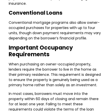
insurance.
Conventional Loans
Conventional mortgage programs also allow owner-
occupied purchases for properties with up to four
units, though down payment requirements may vary
depending on the borrower’s financial profile.
Important Occupancy
Requirements
When purchasing an owner-occupied property,
lenders require the borrower to live in the home as
their primary residence. This requirement is designed
to ensure the property is genuinely being used as a
primary home rather than solely as an investment.
In most cases, borrowers must move into the
property within 60 days of closing and remain there
for at least one year. Failing to meet these
requirements could violate the terms of the loan