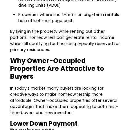
dwelling units (ADUs)
Properties where short-term or long-term rentals
help offset mortgage costs
By living in the property while renting out other
portions, homeowners can generate rental income
while still qualifying for financing typically reserved for
primary residences.
Why Owner-Occupied
Properties Are Attractive to
Buyers
In today's market many buyers are looking for
creative ways to make homeownership more
affordable. Owner-occupied properties offer several
advantages that make them appealing to both first-
time buyers and new investors.
Lower Down Payment