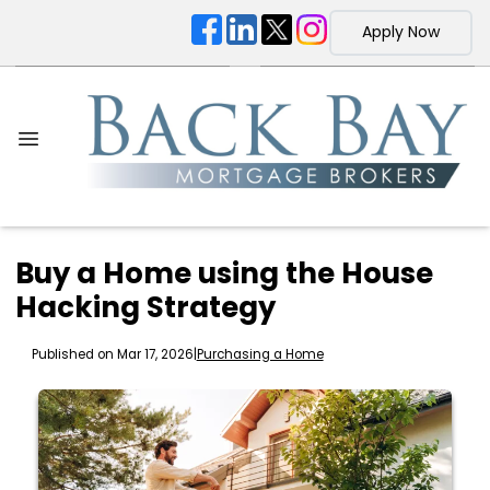
Apply Now
Buy a Home using the House
Hacking Strategy
Published on Mar 17, 2026
|
Purchasing a Home