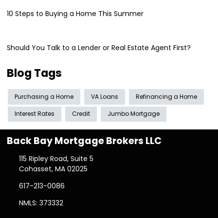
10 Steps to Buying a Home This Summer
Should You Talk to a Lender or Real Estate Agent First?
Blog Tags
Purchasing a Home
VA Loans
Refinancing a Home
Interest Rates
Credit
Jumbo Mortgage
Back Bay Mortgage Brokers LLC
115 Ripley Road, Suite 5
Cohasset, MA 02025
617-213-0086
NMLS: 373332