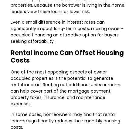
properties. Because the borrower is living in the home,
lenders view these loans as lower risk.
Even a small difference in interest rates can
significantly impact long-term costs, making owner-
occupied financing an attractive option for buyers
seeking affordability.
Rental Income Can Offset Housing
Costs
One of the most appealing aspects of owner-
occupied properties is the potential to generate
rental income. Renting out additional units or rooms
can help cover part of the mortgage payment,
property taxes, insurance, and maintenance
expenses.
In some cases, homeowners may find that rental
income significantly reduces their monthly housing
costs.