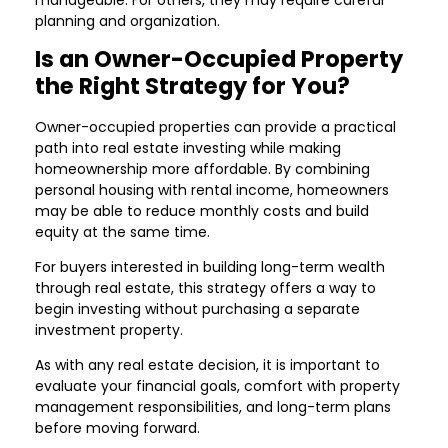
manageable. For others, they may require careful
planning and organization.
Is an Owner-Occupied Property
the Right Strategy for You?
Owner-occupied properties can provide a practical
path into real estate investing while making
homeownership more affordable. By combining
personal housing with rental income, homeowners
may be able to reduce monthly costs and build
equity at the same time.
For buyers interested in building long-term wealth
through real estate, this strategy offers a way to
begin investing without purchasing a separate
investment property.
As with any real estate decision, it is important to
evaluate your financial goals, comfort with property
management responsibilities, and long-term plans
before moving forward.