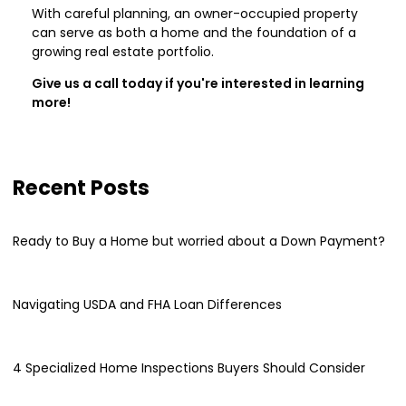
With careful planning, an owner-occupied property
can serve as both a home and the foundation of a
growing real estate portfolio.
Give us a call today if you're interested in learning
more!
Recent Posts
Ready to Buy a Home but worried about a Down Payment?
Navigating USDA and FHA Loan Differences
4 Specialized Home Inspections Buyers Should Consider