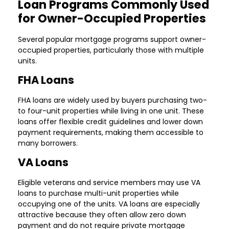
Loan Programs Commonly Used
for Owner-Occupied Properties
Several popular mortgage programs support owner-
occupied properties, particularly those with multiple
units.
FHA Loans
FHA loans are widely used by buyers purchasing two-
to four-unit properties while living in one unit. These
loans offer flexible credit guidelines and lower down
payment requirements, making them accessible to
many borrowers.
VA Loans
Eligible veterans and service members may use VA
loans to purchase multi-unit properties while
occupying one of the units. VA loans are especially
attractive because they often allow zero down
payment and do not require private mortgage