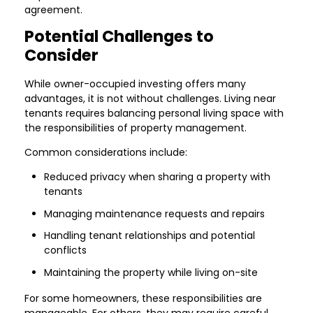
agreement.
Potential Challenges to
Consider
While owner-occupied investing offers many
advantages, it is not without challenges. Living near
tenants requires balancing personal living space with
the responsibilities of property management.
Common considerations include:
Reduced privacy when sharing a property with
tenants
Managing maintenance requests and repairs
Handling tenant relationships and potential
conflicts
Maintaining the property while living on-site
For some homeowners, these responsibilities are