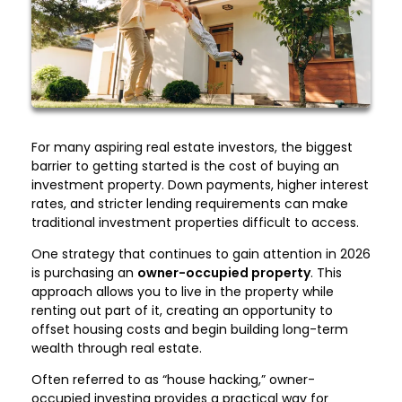
For many aspiring real estate investors, the biggest
barrier to getting started is the cost of buying an
investment property. Down payments, higher interest
rates, and stricter lending requirements can make
traditional investment properties difficult to access.
One strategy that continues to gain attention in 2026
is purchasing an
owner-occupied property
. This
approach allows you to live in the property while
renting out part of it, creating an opportunity to
offset housing costs and begin building long-term
wealth through real estate.
Often referred to as “house hacking,” owner-
occupied investing provides a practical way for