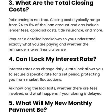
3. What Are the Total Closing
Costs?
Refinancing is not free. Closing costs typically range
from 2% to 6% of the loan amount and can include
lender fees, appraisal costs, title insurance, and more.
Request a detailed breakdown so you understand
exactly what you are paying and whether the
refinance makes financial sense.
4. Can I Lock My Interest Rate?
Interest rates can change daily. A rate lock allows you
to secure a specific rate for a set period, protecting
you from market fluctuations.
Ask how long the lock lasts, whether there are fees
involved, and what happens if your closing is delayed.
5. What Will My New Monthly
Payment Be?