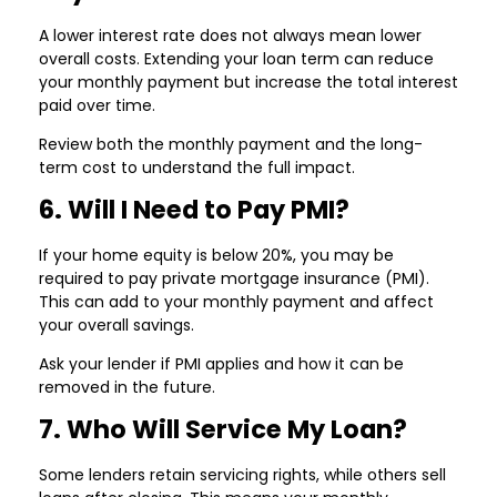
A lower interest rate does not always mean lower
overall costs. Extending your loan term can reduce
your monthly payment but increase the total interest
paid over time.
Review both the monthly payment and the long-
term cost to understand the full impact.
6. Will I Need to Pay PMI?
If your home equity is below 20%, you may be
required to pay private mortgage insurance (PMI).
This can add to your monthly payment and affect
your overall savings.
Ask your lender if PMI applies and how it can be
removed in the future.
7. Who Will Service My Loan?
Some lenders retain servicing rights, while others sell