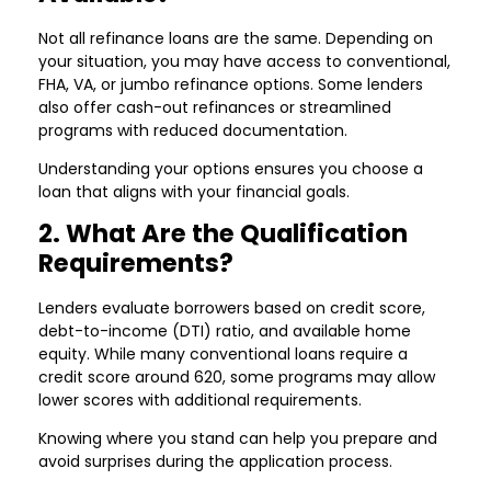
Not all refinance loans are the same. Depending on
your situation, you may have access to conventional,
FHA, VA, or jumbo refinance options. Some lenders
also offer cash-out refinances or streamlined
programs with reduced documentation.
Understanding your options ensures you choose a
loan that aligns with your financial goals.
2. What Are the Qualification
Requirements?
Lenders evaluate borrowers based on credit score,
debt-to-income (DTI) ratio, and available home
equity. While many conventional loans require a
credit score around 620, some programs may allow
lower scores with additional requirements.
Knowing where you stand can help you prepare and
avoid surprises during the application process.