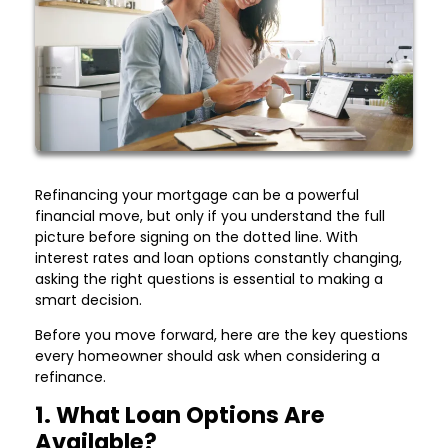
Refinancing your mortgage can be a powerful
financial move, but only if you understand the full
picture before signing on the dotted line. With
interest rates and loan options constantly changing,
asking the right questions is essential to making a
smart decision.
Before you move forward, here are the key questions
every homeowner should ask when considering a
refinance.
1. What Loan Options Are
Available?