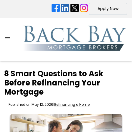
Apply Now
8 Smart Questions to Ask
Before Refinancing Your
Mortgage
Published on May 12, 2026
|
Refinancing a Home