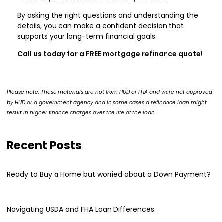
By asking the right questions and understanding the
details, you can make a confident decision that
supports your long-term financial goals.
Call us today for a FREE mortgage refinance quote!
Please note: These materials are not from HUD or FHA and were not approved
by HUD or a government agency and in some cases a refinance loan might
result in higher finance charges over the life of the loan.
Recent Posts
Ready to Buy a Home but worried about a Down Payment?
Navigating USDA and FHA Loan Differences