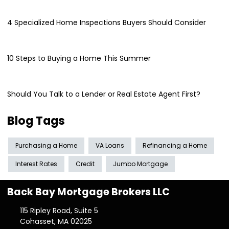
4 Specialized Home Inspections Buyers Should Consider
10 Steps to Buying a Home This Summer
Should You Talk to a Lender or Real Estate Agent First?
Blog Tags
Purchasing a Home
VA Loans
Refinancing a Home
Interest Rates
Credit
Jumbo Mortgage
Back Bay Mortgage Brokers LLC
115 Ripley Road, Suite 5
Cohasset, MA 02025