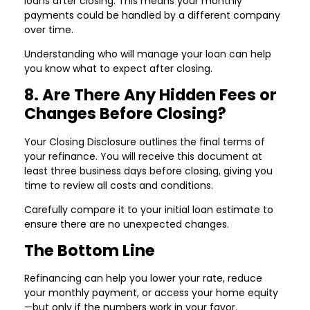
loans after closing. This means your monthly
payments could be handled by a different company
over time.
Understanding who will manage your loan can help
you know what to expect after closing.
8. Are There Any Hidden Fees or
Changes Before Closing?
Your Closing Disclosure outlines the final terms of
your refinance. You will receive this document at
least three business days before closing, giving you
time to review all costs and conditions.
Carefully compare it to your initial loan estimate to
ensure there are no unexpected changes.
The Bottom Line
Refinancing can help you lower your rate, reduce
your monthly payment, or access your home equity
—but only if the numbers work in your favor.