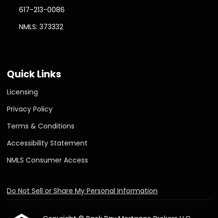
617-213-0086
NMLS: 373332
Quick Links
Licensing
Privacy Policy
Terms & Conditions
Accessibility Statement
NMLS Consumer Access
Do Not Sell or Share My Personal Information