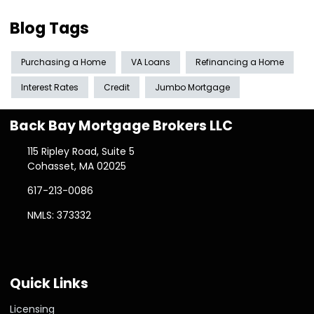
Blog Tags
Purchasing a Home
VA Loans
Refinancing a Home
Interest Rates
Credit
Jumbo Mortgage
Back Bay Mortgage Brokers LLC
115 Ripley Road, Suite 5
Cohasset, MA 02025
617-213-0086
NMLS: 373332
Quick Links
Licensing