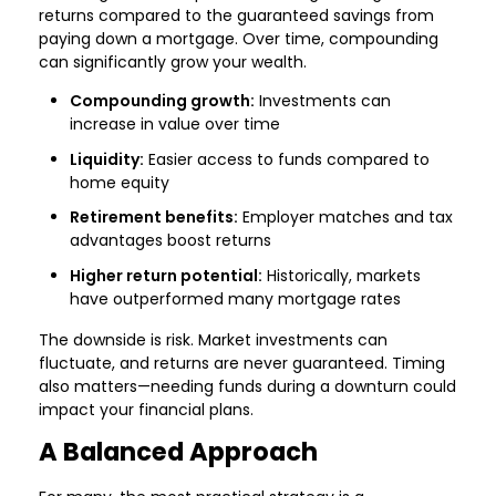
returns compared to the guaranteed savings from
paying down a mortgage. Over time, compounding
can significantly grow your wealth.
Compounding growth:
Investments can
increase in value over time
Liquidity:
Easier access to funds compared to
home equity
Retirement benefits:
Employer matches and tax
advantages boost returns
Higher return potential:
Historically, markets
have outperformed many mortgage rates
The downside is risk. Market investments can
fluctuate, and returns are never guaranteed. Timing
also matters—needing funds during a downturn could
impact your financial plans.
A Balanced Approach