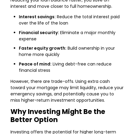
reducing your loan balance faster, you save on
interest and move closer to full homeownership.
Interest savings:
Reduce the total interest paid
over the life of the loan
Financial security:
Eliminate a major monthly
expense
Faster equity growth:
Build ownership in your
home more quickly
Peace of mind:
Living debt-free can reduce
financial stress
However, there are trade-offs. Using extra cash
toward your mortgage may limit liquidity, reduce your
emergency savings, and potentially cause you to
miss higher-return investment opportunities.
Why Investing Might Be the
Better Option
Investing offers the potential for higher long-term