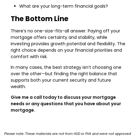
What are your long-term financial goals?
The Bottom Line
There’s no one-size-fits-all answer. Paying off your
mortgage offers certainty and stability, while
investing provides growth potential and flexibility. The
right choice depends on your financial priorities and
comfort with risk.
In many cases, the best strategy isn’t choosing one
over the other—but finding the right balance that
supports both your current security and future
wealth.
Give me a call today to discuss your mortgage
needs or any questions that you have about your
mortgage.
Please note: These materials are not from HUD or FHA and were not approved