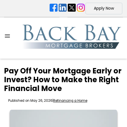
Apply Now
Pay Off Your Mortgage Early or
Invest? How to Make the Right
Financial Move
Published on May 26, 2026
|
Refinancing a Home