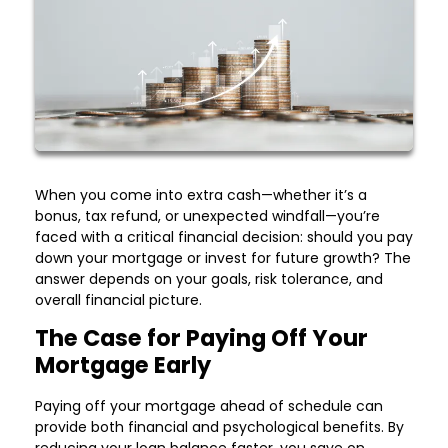
When you come into extra cash—whether it’s a
bonus, tax refund, or unexpected windfall—you’re
faced with a critical financial decision: should you pay
down your mortgage or invest for future growth? The
answer depends on your goals, risk tolerance, and
overall financial picture.
The Case for Paying Off Your
Mortgage Early
Paying off your mortgage ahead of schedule can
provide both financial and psychological benefits. By