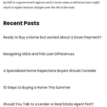
by HUD or a government agency and in some cases a refinance loan might
result in higher finance charges over the life of the loan.
Recent Posts
Ready to Buy a Home but worried about a Down Payment?
Navigating USDA and FHA Loan Differences
4 Specialized Home Inspections Buyers Should Consider
10 Steps to Buying a Home This Summer
Should You Talk to a Lender or Real Estate Agent First?