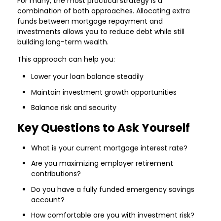
For many, the most practical strategy is a
combination of both approaches. Allocating extra
funds between mortgage repayment and
investments allows you to reduce debt while still
building long-term wealth.
This approach can help you:
Lower your loan balance steadily
Maintain investment growth opportunities
Balance risk and security
Key Questions to Ask Yourself
What is your current mortgage interest rate?
Are you maximizing employer retirement
contributions?
Do you have a fully funded emergency savings
account?
How comfortable are you with investment risk?